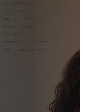
Healing Practices
Everyday Living
Anxiety and Stress Relief
Emotional Wellness
Inner Strength
Relationships & Boundaries
Women's Empowerment