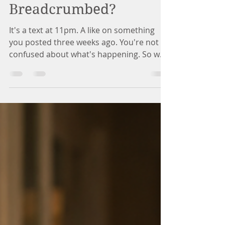
Whitney Riley
Jul 15
12 min read
Why Do I Keep Getting
Breadcrumbed?
It's a text at 11pm. A like on something
you posted three weeks ago. You're not
confused about what's happening. So why
can't you stop waiting? This isn't a
willpower problem. Here's what's actually
going on.