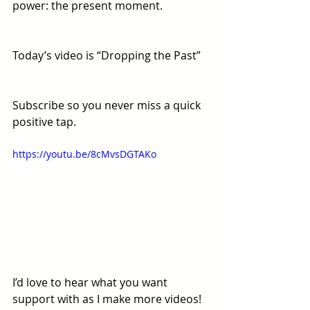
power: the present moment. 
Today’s video is “Dropping the Past”
Subscribe so you never miss a quick 
positive tap.
https://youtu.be/8cMvsDGTAKo
I’d love to hear what you want 
support with as I make more videos! 