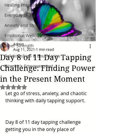
Healing Practices
Everyday Living
Anxiety and Stress Relief
Emotional Wellness
Admin
Inner Strength
Aug 11, 2021
1 min read
Day 8 of 11 Day Tapping
Relationships & Boundaries
Women's Empowerment
Challenge: Finding Power
in the Present Moment
Rated NaN out of 5 stars.
Let go of stress, anxiety, and chaotic 
thinking with daily tapping support. 
Day 8 of 11 day tapping challenge 
getting you in the only place of 