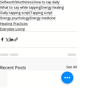
Selfworth
Worthiness
How to tap daily
What to say while tapping
Energy healing
Daily tapping script
Tapping script
Energy psychology
Energy medicine
Healing Practices
Everyday Living
Recent Posts
See All