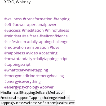
XOXO, Whitney 
#wellness
#transformation
#tapping
#eft
#power
#personalpower
#Success
#meditation
#mindfulness
#mindset
#selfcare
#selfconfidence
#selfesteem
#dailytappingchallenge
#motivation
#inspiration
#love
#happiness
#video
#coaching
#howtotapdaily
#dailytappingscript
#tappingscript
#whattosaywhiletapping
#energymedicine
#energyhealing
#energyiseverything
#energypsychology
#power
Mindfulness
Efttapping
Selfcare
Meditation
Emotional support
Tapping challenge
Mindset
Tapping
Sucess
Wellness
Self esteem
Health
Love