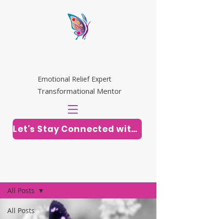
WHITNEY RILEY
Emotional Relief Expert
Transformational Mentor
Let's Stay Connected with Soul Vitamins
Post
All Posts
All Posts