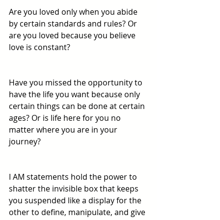
Are you loved only when you abide 
by certain standards and rules? Or 
are you loved because you believe 
love is constant?
Have you missed the opportunity to 
have the life you want because only 
certain things can be done at certain 
ages? Or is life here for you no 
matter where you are in your 
journey? 
I AM statements hold the power to 
shatter the invisible box that keeps 
you suspended like a display for the 
other to define, manipulate, and give 