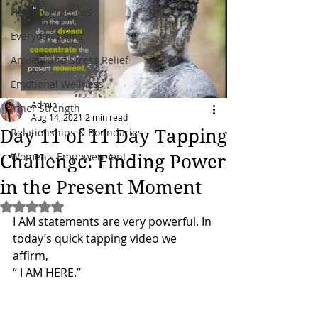
Healing Practices
Everyday Living
Anxiety and Stress Relief
Emotional Wellness
Admin
Inner Strength
Aug 14, 2021
2 min read
Day 11 of 11 Day Tapping
Relationships & Boundaries
Women's Empowerment
Challenge: Finding Power
in the Present Moment
Rated NaN out of 5 stars.
I AM statements are very powerful. In 
today’s quick tapping video we 
affirm, 
“ I AM HERE.”