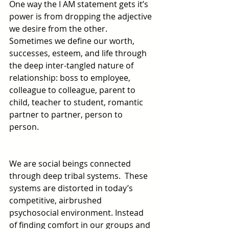
One way the I AM statement gets it’s 
power is from dropping the adjective 
we desire from the other.  
Sometimes we define our worth, 
successes, esteem, and life through 
the deep inter-tangled nature of 
relationship: boss to employee, 
colleague to colleague, parent to 
child, teacher to student, romantic 
partner to partner, person to 
person. 
We are social beings connected 
through deep tribal systems.  These 
systems are distorted in today’s 
competitive, airbrushed 
psychosocial environment. Instead 
of finding comfort in our groups and 