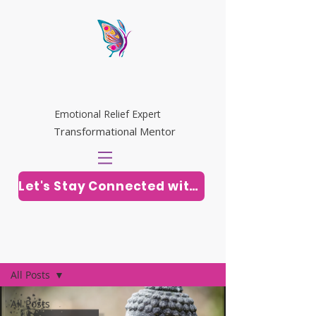
WHITNEY RILEY
Emotional Relief Expert
Transformational Mentor
Let's Stay Connected with Soul Vitamins
Post
All Posts
All Posts