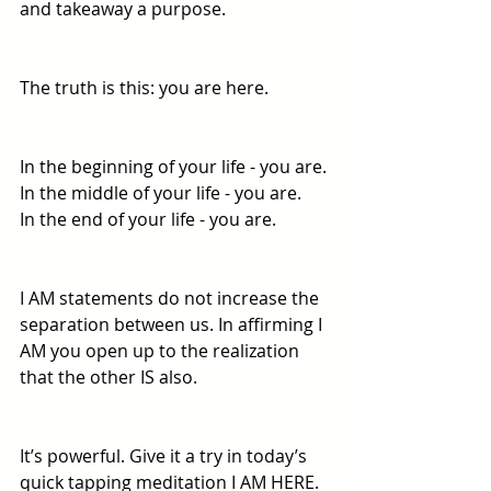
and takeaway a purpose. 
The truth is this: you are here. 
In the beginning of your life - you are. 
In the middle of your life - you are. 
In the end of your life - you are. 
I AM statements do not increase the 
separation between us. In affirming I 
AM you open up to the realization 
that the other IS also. 
It’s powerful. Give it a try in today’s 
quick tapping meditation I AM HERE. 