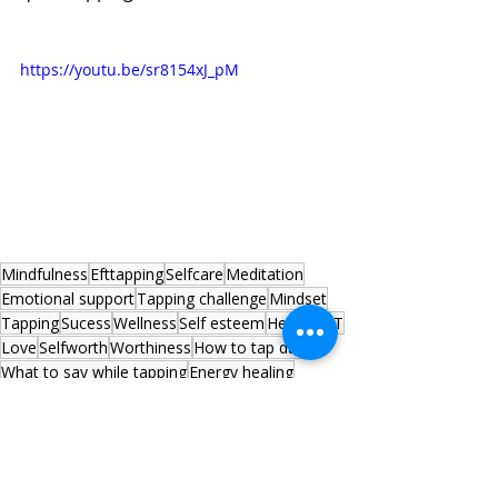
https://youtu.be/sr8154xJ_pM
Mindfulness
Efttapping
Selfcare
Meditation
Emotional support
Tapping challenge
Mindset
Tapping
Sucess
Wellness
Self esteem
Health
EFT
Love
Selfworth
Worthiness
How to tap daily
What to say while tapping
Energy healing
Daily tapping script
Anxiety
Stress management
Tapping script
Energy psychology
Energy medicine
#startyourbetterlife
Healing Practices
Everyday Living