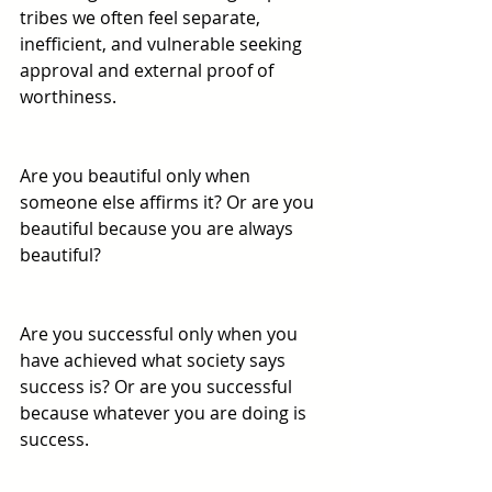
tribes we often feel separate, 
inefficient, and vulnerable seeking 
approval and external proof of 
worthiness. 
Are you beautiful only when 
someone else affirms it? Or are you 
beautiful because you are always 
beautiful? 
Are you successful only when you 
have achieved what society says 
success is? Or are you successful 
because whatever you are doing is 
success. 